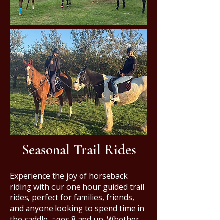
Seasonal Trail Rides
Experience the joy of horseback
riding with our one hour guided trail
rides, perfect for families, friends,
and anyone looking to spend time in
the saddle, ages 8 and up. Whether