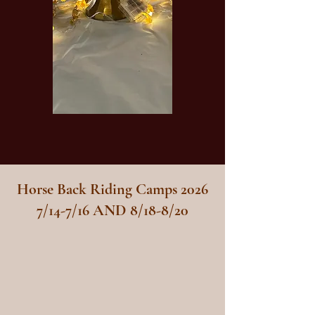
Horse Back Riding Camps 2026
7/14-7/16 AND 8/18-8/20