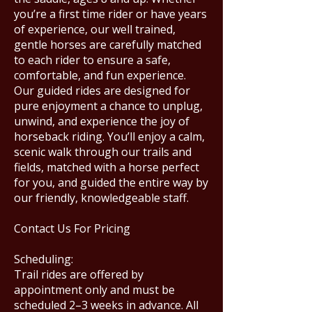
you’re a first time rider or have years
of experience, our well trained,
gentle horses are carefully matched
to each rider to ensure a safe,
comfortable, and fun experience.
Our guided rides are designed for
pure enjoyment a chance to unplug,
unwind, and experience the joy of
horseback riding. You’ll enjoy a calm,
scenic walk through our trails and
fields, matched with a horse perfect
for you, and guided the entire way by
our friendly, knowledgeable staff.
Contact Us For Pricing
Scheduling:
Trail rides are offered by
appointment only and must be
scheduled 2–3 weeks in advance. All