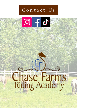
Contact Us
Call Now