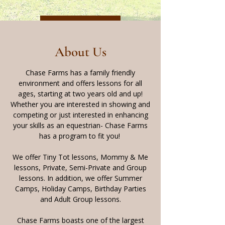
Back to Top
About Us
Chase Farms has a family friendly
environment and offers lessons for all
ages, starting at two years old and up!
Whether you are interested in showing and
competing or just interested in enhancing
your skills as an equestrian- Chase Farms
has a program to fit you!
We offer Tiny Tot lessons, Mommy & Me
lessons, Private, Semi-Private and Group
lessons. In addition, we offer Summer
Camps, Holiday Camps, Birthday Parties
and Adult Group lessons.
Chase Farms boasts one of the largest