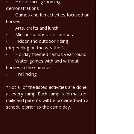
· Horse care, grooming,
demonstrations
· Games and fun activities focused on
horses
· Arts, crafts and lunch
· Mini horse obstacle courses
· Indoor and outdoor riding
(depending on the weather)
· Holiday themed camps year round
· Water games with and without
horses in the summer
· Trail riding
*Not all of the listed activities are done
at every camp. Each camp is formatted
daily and parents will be provided with a
schedule prior to the camp day.