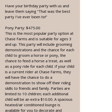
Have your birthday party with us and
leave them saying “That was the best
party I’ve ever been to!”
Pony Party: $475.00
This is the most popular party option at
Chase Farms and is suitable for ages 3
and up. This party will include grooming
demonstrations and the chance for each
child to groom a horse or pony, the
chance to feed a horse a treat, as well
as a pony ride for each child. If your child
is a current rider at Chase Farms, they
will have the chance to do a
demonstration to show off their riding
skills to friends and family. Parties are
limited to 10 children; each additional
child will be an extra $10.00. A spacious
heated/air conditioned lounge is
available for you to decorate and