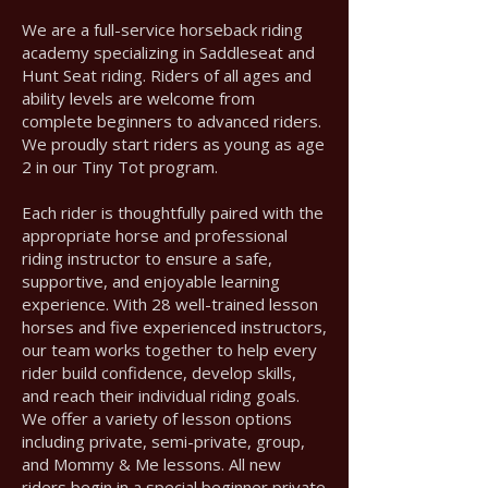
We are a full-service horseback riding
academy specializing in Saddleseat and
Hunt Seat riding. Riders of all ages and
ability levels are welcome from
complete beginners to advanced riders.
We proudly start riders as young as age
2 in our Tiny Tot program.
Each rider is thoughtfully paired with the
appropriate horse and professional
riding instructor to ensure a safe,
supportive, and enjoyable learning
experience. With 28 well-trained lesson
horses and five experienced instructors,
our team works together to help every
rider build confidence, develop skills,
and reach their individual riding goals.
We offer a variety of lesson options
including private, semi-private, group,
and Mommy & Me lessons. All new
riders begin in a special beginner private