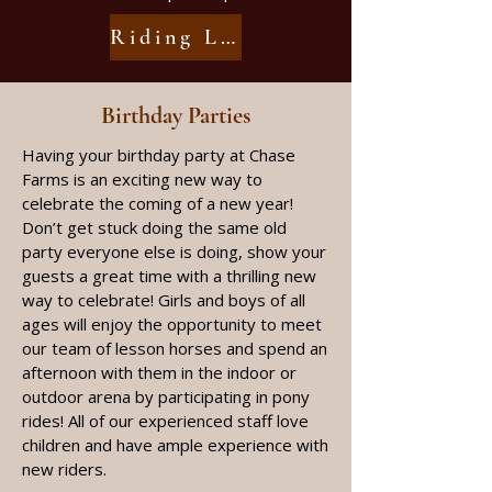
Riding Lesson Information
Birthday Parties​
Having your birthday party at Chase
Farms is an exciting new way to
celebrate the coming of a new year!
Don’t get stuck doing the same old
party everyone else is doing, show your
guests a great time with a thrilling new
way to celebrate! Girls and boys of all
ages will enjoy the opportunity to meet
our team of lesson horses and spend an
afternoon with them in the indoor or
outdoor arena by participating in pony
rides! All of our experienced staff love
children and have ample experience with
new riders.