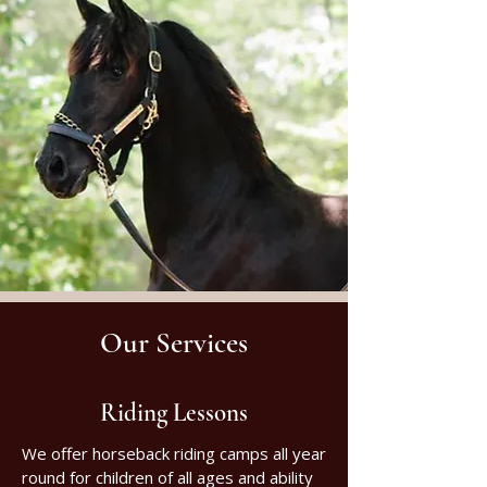
Our Services
Riding Lessons
We offer horseback riding camps all year
round for children of all ages and ability