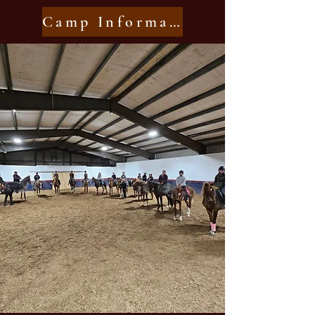
Camp Information