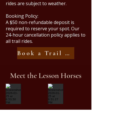
rides are subject to weather.
Booking Policy:
A $50 non-refundable deposit is
required to reserve your spot. Our
24-hour cancellation policy applies to
all trail rides.
Book a Trail Ride
Meet the Lesson Horses
Screenshot 2026-01-25 at 8.53.50 PM
Screenshot 2026-01-25 at 8.51.