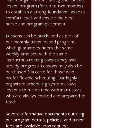
lesson program (for up to two months)
to establish a strong foundation, assess
comfort level, and ensure the best
horse and program placement.
Lessons can be purchased as part of
our monthly tuition based program,
which guarantees riders the same
weekly time slot with the same
instructor, creating consistency and
steady progress. Lessons may also be
purchased à la carte for those who
prefer flexible scheduling. Our highly
organized scheduling system allows
lessons to run on time with instructors
who are always excited and prepared to
teach.
Several informative documents outlining
our program details, policies, and tuition
fees are available upon request.