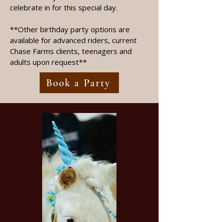
celebrate in for this special day.
**Other birthday party options are
available for advanced riders, current
Chase Farms clients, teenagers and
adults upon request**
Book a Party