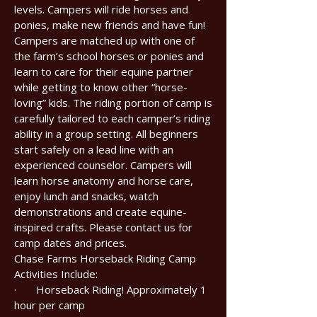
levels. Campers will ride horses and
ponies, make new friends and have fun!
Campers are matched up with one of
the farm’s school horses or ponies and
learn to care for their equine partner
while getting to know other “horse-
loving” kids. The riding portion of camp is
carefully tailored to each camper’s riding
ability in a group setting. All beginners
start safely on a lead line with an
experienced counselor. Campers will
learn horse anatomy and horse care,
enjoy lunch and snacks, watch
demonstrations and create equine-
inspired crafts. Please contact us for
camp dates and prices.
Chase Farms Horseback Riding Camp
Activities Include:
· Horseback Riding! Approximately 1
hour per camp