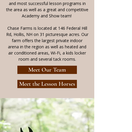
and most successful lesson programs in
the area as well as a great and competitive
Academy and Show team! ​
Chase Farms is located at 146 Federal Hill
Rd, Hollis, NH on 31 picturesque acres. Our
farm offers the largest private indoor
arena in the region as well as heated and
air conditioned areas, Wi-Fi, a kids locker
room and several tack rooms.
Meet Our Team
Meet the Lesson Horses